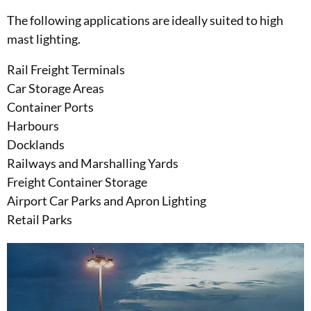
The following applications are ideally suited to high
mast lighting.
Rail Freight Terminals
Car Storage Areas
Container Ports
Harbours
Docklands
Railways and Marshalling Yards
Freight Container Storage
Airport Car Parks and Apron Lighting
Retail Parks