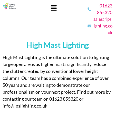
01623
855320
sales@lpsl
ighting.co
.uk
High Mast Lighting
High Mast Lighting is the ultimate solution to lighting
large open areas as higher masts significantly reduce
the clutter created by conventional lower height
columns.
Our team has a combined experience of over
50 years and are waiting to demonstrate our
professionalism on your next project. Find out more by
contacting our team on 01623 855320 or
info@lpslighting.co.uk