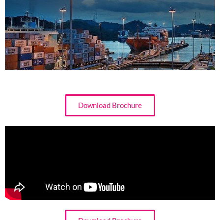
Download Brochure