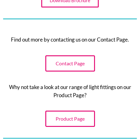
Download Brochure
Find out more by contacting us on our Contact Page.
Contact Page
Why not take a look at our range of light fittings on our
Product Page?
Product Page