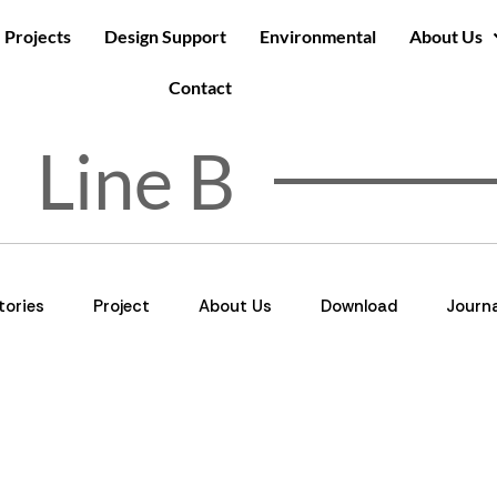
Projects
Design Support
Environmental
About Us
Contact
Line B