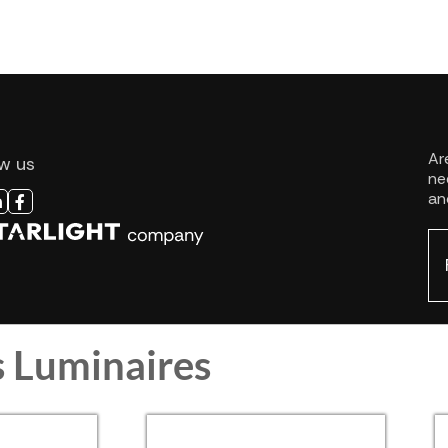
s Luminaires