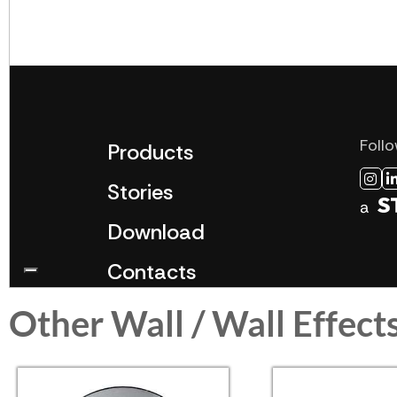
Other Wall / Wall Effect