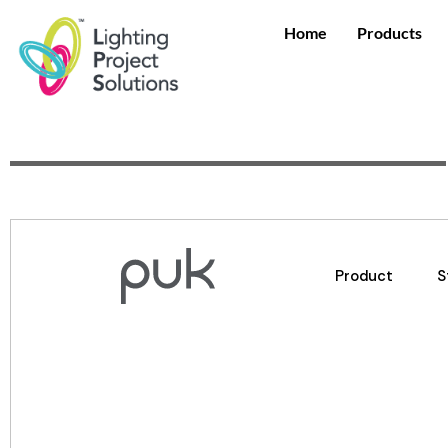
Home
Products