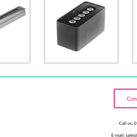
Con
Call us:
E-mail: sales