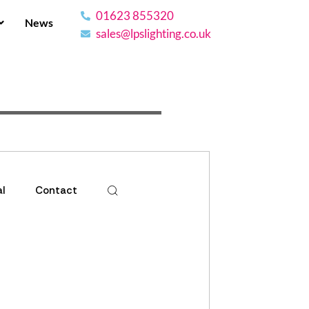
01623 855320
News
sales@lpslighting.co.uk