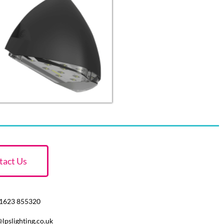
tact Us
 01623 855320
@lpslighting.co.uk