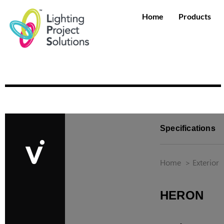
Home
Products