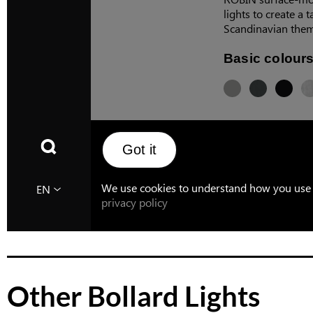
Other Bollard Lights