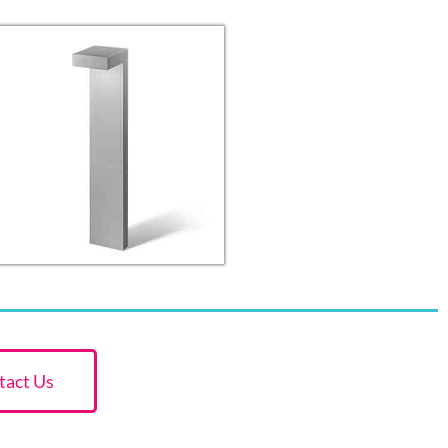
tact Us