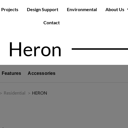
Projects
Design Support
Environmental
About Us
Contact
Heron