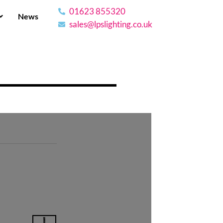
01623 855320
News
sales@lpslighting.co.uk