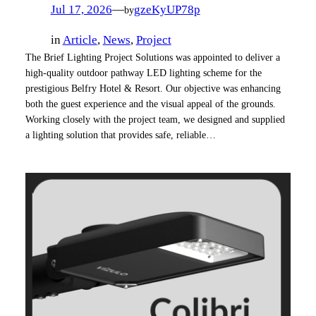
Jul 17, 2026
—
gzeKyUP78p
by
in
Article
, 
News
, 
Project
The Brief Lighting Project Solutions was appointed to deliver a
high-quality outdoor pathway LED lighting scheme for the
prestigious Belfry Hotel & Resort. Our objective was enhancing
both the guest experience and the visual appeal of the grounds.
Working closely with the project team, we designed and supplied
a lighting solution that provides safe, reliable…