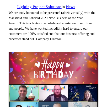
Lighting Project Solutions
in
News
We are truly honoured to be presented (albeit virtually) with the
Mansfield and Ashfield 2020 New Business of the Year
Award. This is a fantastic accolade and attestation to our brand
and people. We have worked incredibly hard to ensure our
customers are 100% satisfied and that our business offering and
processes stand out. Company Director…