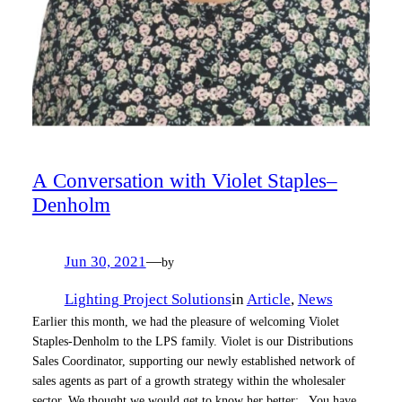
A Conversation with Violet Staples–
Denholm
Jun 30, 2021
—
by
Lighting Project Solutions
in
Article
, 
News
Earlier this month, we had the pleasure of welcoming Violet
Staples-Denholm to the LPS family. Violet is our Distributions
Sales Coordinator, supporting our newly established network of
sales agents as part of a growth strategy within the wholesaler
sector. We thought we would get to know her better: You have