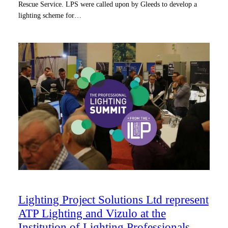
Rescue Service. LPS were called upon by Gleeds to develop a
lighting scheme for…
Lighting Project Solutions Ltd represent
ATP Lighting and Vizulo at the
Institution of Lighting Professionals