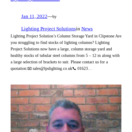
Jan 11, 2022
—
by
Lighting Project Solutions
in
News
Lighting Project Solution’s Column Storage Yard in Clipstone Are
you struggling to find stocks of lighting columns? Lighting
Project Solutions now have a large, column storage yard and
healthy stocks of tubular steel columns from 5 – 12 m along with
a large selection of brackets to suit. Please contact us for a
quotation:📧 sales@lpslighting.co.uk📞 01623…