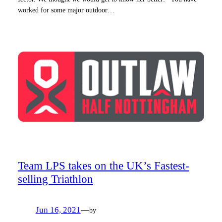
worked for some major outdoor…
Team LPS takes on the UK’s Fastest-
selling Triathlon
Jun 16, 2021
—
by