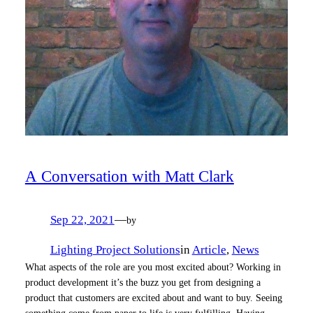
A Conversation with Matt Clark
Sep 22, 2021
—
by
Lighting Project Solutions
in
Article
, 
News
What aspects of the role are you most excited about? Working in
product development it’s the buzz you get from designing a
product that customers are excited about and want to buy. Seeing
something come from paper to life is very fulfilling. Having