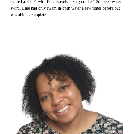
started at 07.01 with Dale bravely taking on the 1.2m open water
swim. Dale had only swam in open water a few times before but
was able to complete…