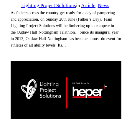
Lighting Project Solutions
in
Article
, 
News
As fathers across the country get ready for a day of pampering
and appreciation, on Sunday 20th June (Father’s Day), Team
Lighting Project Solutions will be limbering up to compete in
the Outlaw Half Nottingham Triathlon. Since its inaugural year
in 2013, Outlaw Half Nottingham has become a must-do event for
athletes of all ability levels. Its…