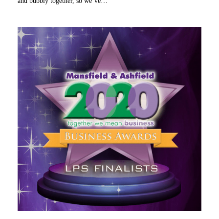
and bubbly together, so we’ve…