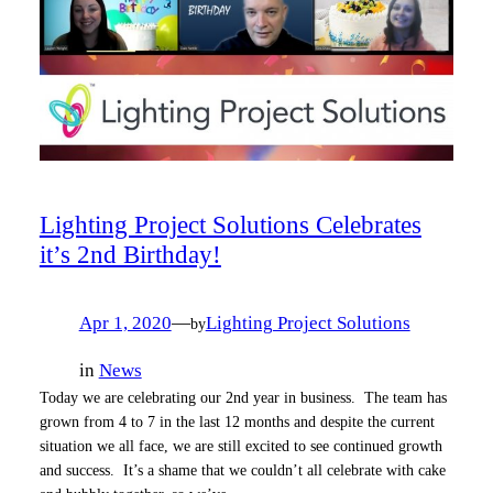
Lighting Project Solutions Celebrates
it’s 2nd Birthday!
Apr 1, 2020
—
Lighting Project Solutions
by
in
News
Today we are celebrating our 2nd year in business. The team has
grown from 4 to 7 in the last 12 months and despite the current
situation we all face, we are still excited to see continued growth
and success. It’s a shame that we couldn’t all celebrate with cake