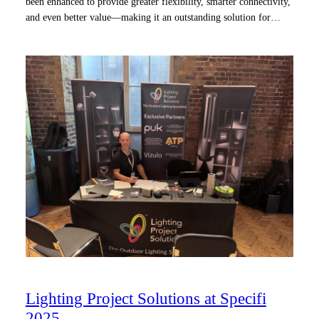
been enhanced to provide greater flexibility, smarter connectivity,
and even better value—making it an outstanding solution for…
Lighting Project Solutions at Specifi
2025