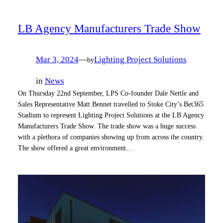
LB Agency Manufacturers Trade Show
Mar 3, 2024
—
Lighting Project Solutions
by
in
News
On Thursday 22nd September, LPS Co-founder Dale Nettle and
Sales Representative Matt Bennet travelled to Stoke City’s Bet365
Stadium to represent Lighting Project Solutions at the LB Agency
Manufacturers Trade Show. The trade show was a huge success
with a plethora of companies showing up from across the country.
The show offered a great environment…