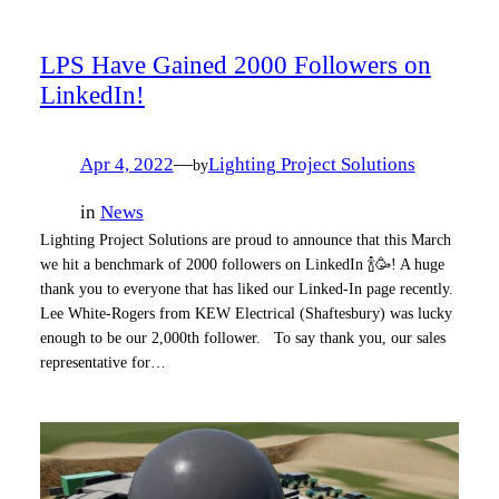
LPS Have Gained 2000 Followers on
LinkedIn!
Apr 4, 2022
—
Lighting Project Solutions
by
in
News
Lighting Project Solutions are proud to announce that this March
we hit a benchmark of 2000 followers on LinkedIn 🍾🥳! A huge
thank you to everyone that has liked our Linked-In page recently.
Lee White-Rogers from KEW Electrical (Shaftesbury) was lucky
enough to be our 2,000th follower. To say thank you, our sales
representative for…