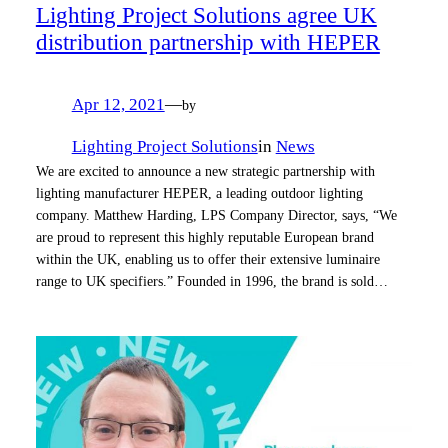
Lighting Project Solutions agree UK
distribution partnership with HEPER
Apr 12, 2021
—
by
Lighting Project Solutions
in
News
We are excited to announce a new strategic partnership with
lighting manufacturer HEPER, a leading outdoor lighting
company. Matthew Harding, LPS Company Director, says, “We
are proud to represent this highly reputable European brand
within the UK, enabling us to offer their extensive luminaire
range to UK specifiers.” Founded in 1996, the brand is sold…