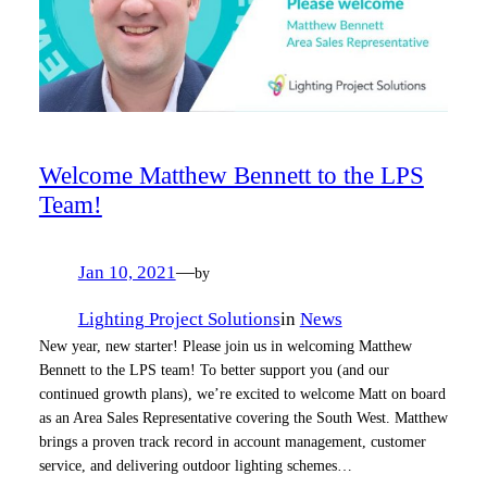
Welcome Matthew Bennett to the LPS
Team!
Jan 10, 2021
—
by
Lighting Project Solutions
in
News
New year, new starter! Please join us in welcoming Matthew
Bennett to the LPS team! To better support you (and our
continued growth plans), we’re excited to welcome Matt on board
as an Area Sales Representative covering the South West. Matthew
brings a proven track record in account management, customer
service, and delivering outdoor lighting schemes…