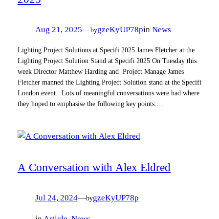
Aug 21, 2025
—
gzeKyUP78p
in
News
by
Lighting Project Solutions at Specifi 2025 James Fletcher at the
Lighting Project Solution Stand at Specifi 2025 On Tuesday this
week Director Matthew Harding and Project Manage James
Fletcher manned the Lighting Project Solution stand at the Specifi
London event. Lots of meaningful conversations were had where
they hoped to emphasise the following key points.…
A Conversation with Alex Eldred
Jul 24, 2024
—
gzeKyUP78p
by
in
Article
, 
News