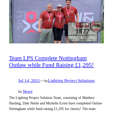
Team LPS Complete Nottingham
Outlaw while Fund Raising £1,295!
Jul 14, 2021
—
Lighting Project Solutions
by
in
News
The Lighting Project Solution Team, consisting of Matthew
Harding, Dale Nettle and Michelle Errett have completed Outlaw
Nottingham while fund raising £1,295 for charity! The team