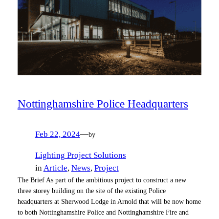
Nottinghamshire Police Headquarters
Feb 22, 2024
—
by
Lighting Project Solutions
in
Article
, 
News
, 
Project
The Brief As part of the ambitious project to construct a new
three storey building on the site of the existing Police
headquarters at Sherwood Lodge in Arnold that will be now home
to both Nottinghamshire Police and Nottinghamshire Fire and