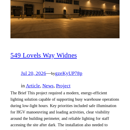
549 Lovels Way Widnes
Jul 20, 2026
—
gzeKyUP78p
by
in
Article
, 
News
, 
Project
The Brief This project required a modern, energy‑efficient
lighting solution capable of supporting busy warehouse operations
during low‑light hours. Key priorities included safe illumination
for HGV manoeuvring and loading activities, clear visibility
around the building perimeter, and reliable lighting for staff
accessing the site after dark. The installation also needed to