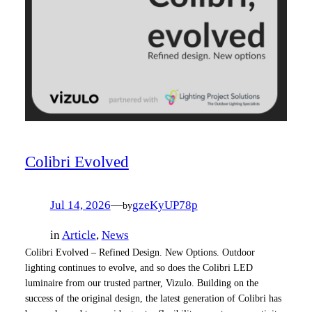
Colibri Evolved
Jul 14, 2026
—
gzeKyUP78p
by
in
Article
, 
News
Colibri Evolved – Refined Design. New Options. Outdoor
lighting continues to evolve, and so does the Colibri LED
luminaire from our trusted partner, Vizulo. Building on the
success of the original design, the latest generation of Colibri has