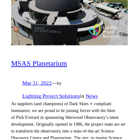
MSAS Planetarium
Mar 31, 2022
—
by
Lighting Project Solutions
in
News
As suppliers (and champions) of Dark Skies ⭐ compliant
luminaires, we are proud to be joining forces with the likes
of Pick Everard in sponsoring Sherwood Observatory’s latest
development. Originally opened in 1986, the project team are set
to transform the observatory into a state-of-the-art Science
Discovery Centre and Planetarium. The aim: to inspire Science,