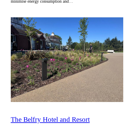
minimise energy consumption and…
The Belfry Hotel and Resort