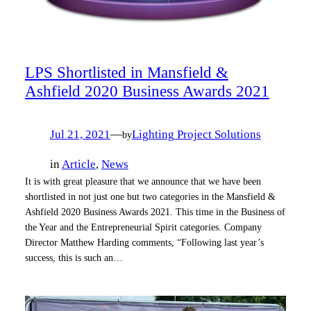
LPS Shortlisted in Mansfield &
Ashfield 2020 Business Awards 2021
Jul 21, 2021
—
Lighting Project Solutions
by
in
Article
, 
News
It is with great pleasure that we announce that we have been
shortlisted in not just one but two categories in the Mansfield &
Ashfield 2020 Business Awards 2021. This time in the Business of
the Year and the Entrepreneurial Spirit categories. Company
Director Matthew Harding comments, “Following last year’s
success, this is such an…