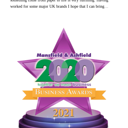
worked for some major UK brands I hope that I can bring…