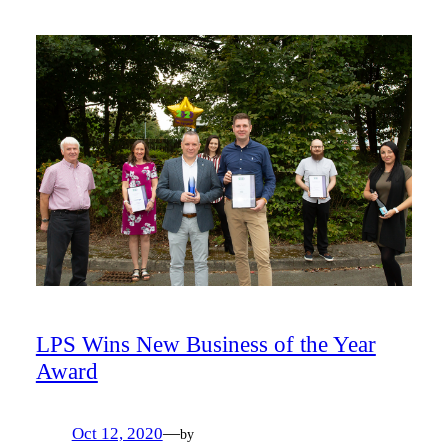
LPS Wins New Business of the Year
Award
Oct 12, 2020
—
by