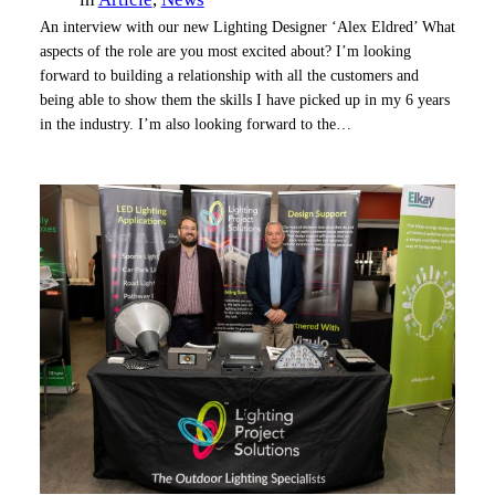
An interview with our new Lighting Designer ‘Alex Eldred’ What
aspects of the role are you most excited about? I’m looking
forward to building a relationship with all the customers and
being able to show them the skills I have picked up in my 6 years
in the industry. I’m also looking forward to the…