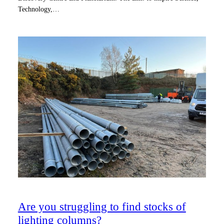
Technology,…
Are you struggling to find stocks of
lighting columns?