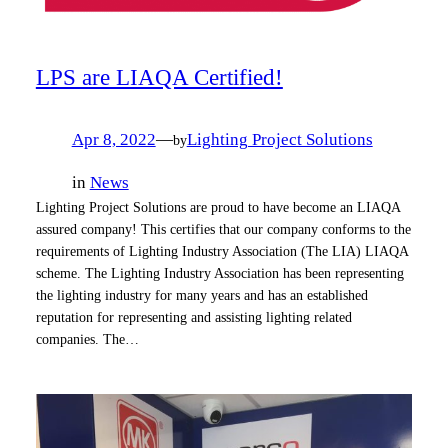
LPS are LIAQA Certified!
Apr 8, 2022
—
Lighting Project Solutions
by
in
News
Lighting Project Solutions are proud to have become an LIAQA
assured company! This certifies that our company conforms to the
requirements of Lighting Industry Association (The LIA) LIAQA
scheme. The Lighting Industry Association has been representing
the lighting industry for many years and has an established
reputation for representing and assisting lighting related
companies. The…