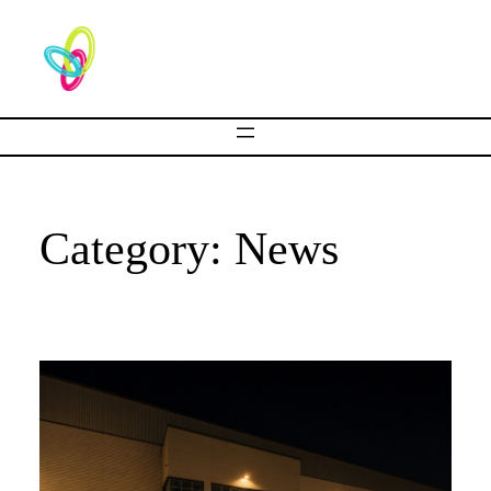
Category:
News