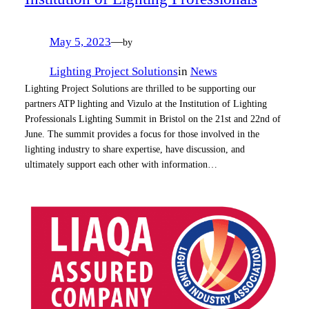
May 5, 2023
—
by
Lighting Project Solutions
in
News
Lighting Project Solutions are thrilled to be supporting our
partners ATP lighting and Vizulo at the Institution of Lighting
Professionals Lighting Summit in Bristol on the 21st and 22nd of
June. The summit provides a focus for those involved in the
lighting industry to share expertise, have discussion, and
ultimately support each other with information…